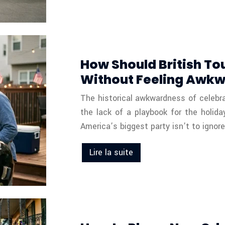
How Should British To
Without Feeling Awk
The historical awkwardness of celebrati
the lack of a playbook for the holida
America’s biggest party isn’t to igno
Lire la suite