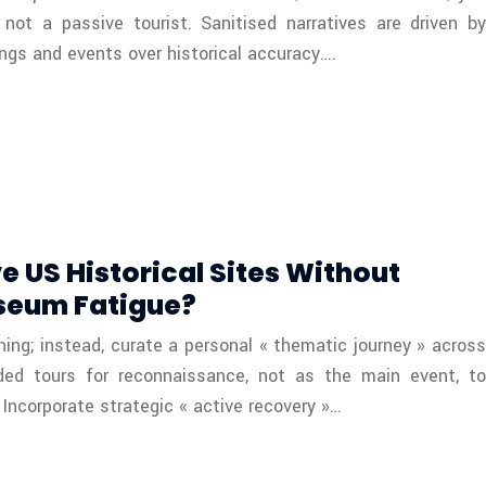
not a passive tourist. Sanitised narratives are driven by
ngs and events over historical accuracy….
e US Historical Sites Without
seum Fatigue?
hing; instead, curate a personal « thematic journey » across
ided tours for reconnaissance, not as the main event, to
 Incorporate strategic « active recovery »…