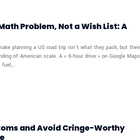
 Math Problem, Not a Wish List: A
make planning a US road trip isn’t what they pack, but their
nding of American scale. A « 6-hour drive » on Google Maps
 fuel,…
toms and Avoid Cringe-Worthy
de