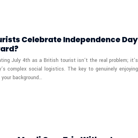
urists Celebrate Independence Day
ward?
ng July 4th as a British tourist isn’t the real problem; it’s
y’s complex social logistics. The key to genuinely enjoying
re your background…