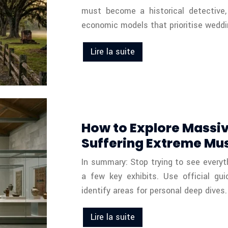
must become a historical detective, 
economic models that prioritise weddi
Lire la suite
How to Explore Massiv
Suffering Extreme Mu
In summary: Stop trying to see everyt
a few key exhibits. Use official gu
identify areas for personal deep dives.
Lire la suite