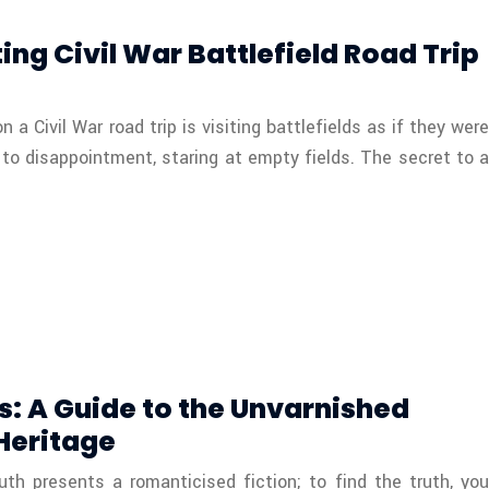
ing Civil War Battlefield Road Trip
 Civil War road trip is visiting battlefields as if they were
to disappointment, staring at empty fields. The secret to a
s: A Guide to the Unvarnished
 Heritage
th presents a romanticised fiction; to find the truth, you