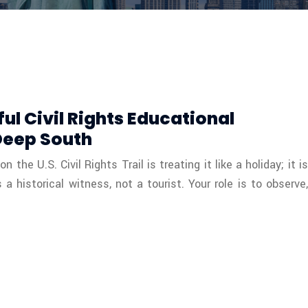
ul Civil Rights Educational
Deep South
the U.S. Civil Rights Trail is treating it like a holiday; it is
 historical witness, not a tourist. Your role is to observe,