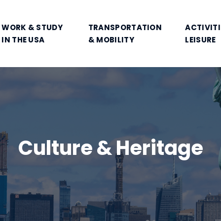
WORK & STUDY
TRANSPORTATION
ACTIVITI
IN THE USA
& MOBILITY
LEISURE
Culture & Heritage