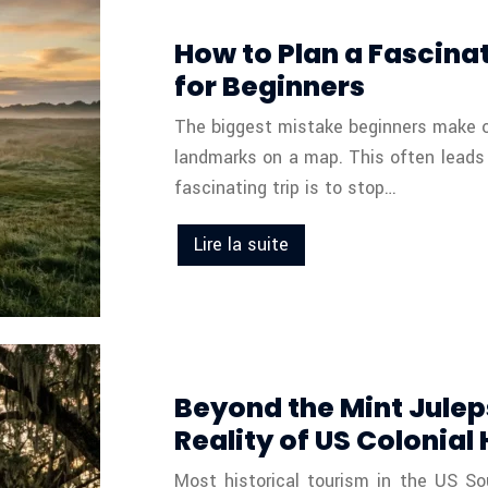
How to Plan a Fascinat
for Beginners
The biggest mistake beginners make on a
landmarks on a map. This often leads 
fascinating trip is to stop…
Lire la suite
Beyond the Mint Julep
Reality of US Colonial
Most historical tourism in the US Sou