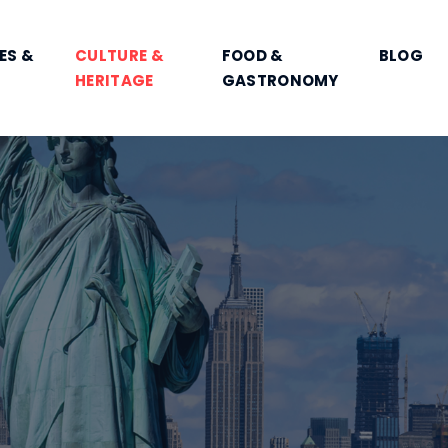
ES &
CULTURE &
FOOD &
BLOG
HERITAGE
GASTRONOMY