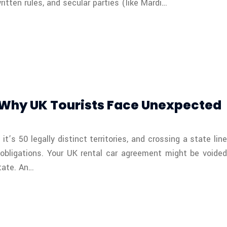
itten rules, and secular parties (like Mardi…
: Why UK Tourists Face Unexpected
S
t’s 50 legally distinct territories, and crossing a state line
 obligations. Your UK rental car agreement might be voided
state. An…