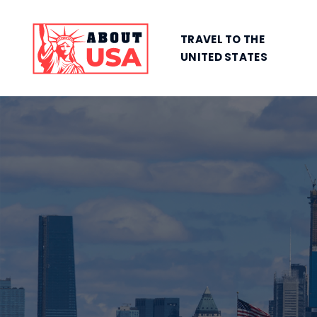
TRAVEL TO THE
UNITED STATES