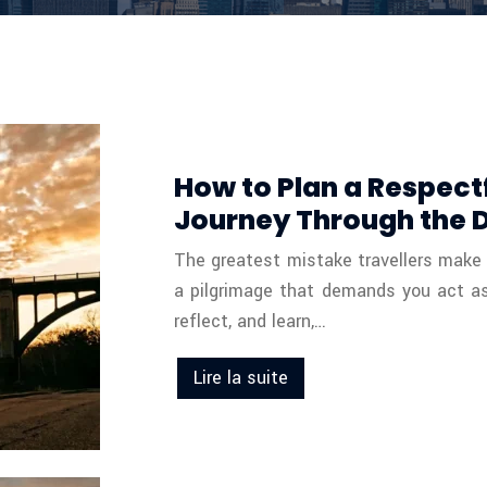
How to Plan a Respectf
Journey Through the 
The greatest mistake travellers make on 
a pilgrimage that demands you act as a
reflect, and learn,…
Lire la suite