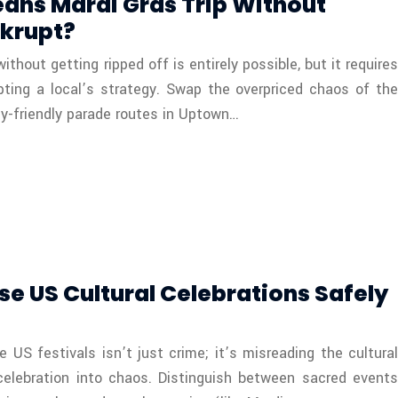
eans Mardi Gras Trip Without
krupt?
thout getting ripped off is entirely possible, but it requires
pting a local’s strategy. Swap the overpriced chaos of the
ly-friendly parade routes in Uptown…
se US Cultural Celebrations Safely
e US festivals isn’t just crime; it’s misreading the cultural
celebration into chaos. Distinguish between sacred events