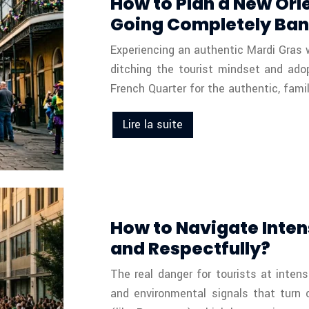
How to Plan a New Orl
Going Completely Ban
Experiencing an authentic Mardi Gras wi
ditching the tourist mindset and ado
French Quarter for the authentic, fami
Lire la suite
How to Navigate Inten
and Respectfully?
The real danger for tourists at intens
and environmental signals that turn 