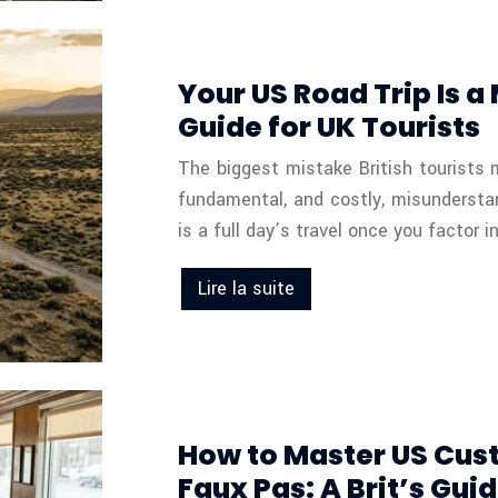
Your US Road Trip Is a
Guide for UK Tourists
The biggest mistake British tourists 
fundamental, and costly, misundersta
is a full day’s travel once you factor in
Lire la suite
How to Master US Cus
Faux Pas: A Brit’s Gui