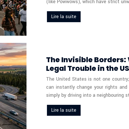
(like Powwows), which have strict unwr
Lire la suite
The Invisible Borders
Legal Trouble in the U
The United States is not one country; i
can instantly change your rights and
simply by driving into a neighbouring 
Lire la suite